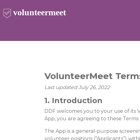
VolunteerMeet Terms
Last updated July 26, 2022
1. Introduction
DDF welcomes you to your use of its V
App, you are agreeing to these Terms o
The App is a general-purpose screenin
volunteer positions (“Applicants”) with