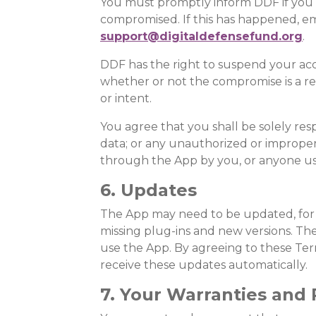
You must promptly inform DDF if you
compromised. If this has happened, em
support@digitaldefensefund.org
.
DDF has the right to suspend your acc
whether or not the compromise is a res
or intent.
You agree that you shall be solely res
data; or any unauthorized or improper
through the App by you, or anyone us
6. Updates
The App may need to be updated, for 
missing plug-ins and new versions. Th
use the App. By agreeing to these Ter
receive these updates automatically.
7. Your Warranties and