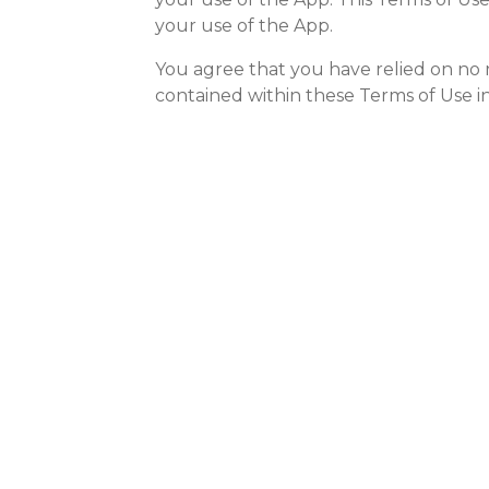
your use of the App.
You agree that you have relied on no r
contained within these Terms of Use in