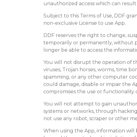
unauthorized access which can result in
Subject to this Terms of Use, DDF gran
non-exclusive License to use App.
DDF reserves the right to change, susp
temporarily or permanently, without pri
longer be able to access the informati
You will not disrupt the operation of
viruses, Trojan horses, worms, time bom
spamming, or any other computer code
could damage, disable or impair the Ap
compromises the use or functionality 
You will not attempt to gain unautho
systems or networks, through hacking
not use any robot, scraper or other m
When using the App, information will