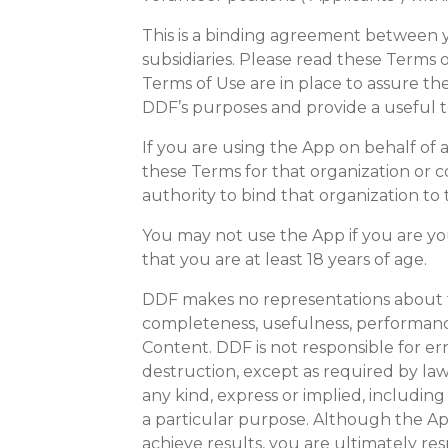
This is a binding agreement between yo
subsidiaries. Please read these Terms 
Terms of Use are in place to assure t
DDF’s purposes and provide a useful t
If you are using the App on behalf of
these Terms for that organization or 
authority to bind that organization to
You may not use the App if you are yo
that you are at least 18 years of age.
DDF makes no representations about the
completeness, usefulness, performance, s
Content. DDF is not responsible for err
destruction, except as required by law.
any kind, express or implied, including
a particular purpose. Although the App
achieve results, you are ultimately res