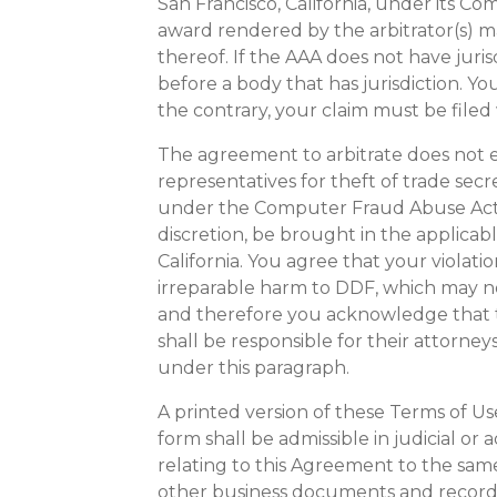
San Francisco, California, under its C
award rendered by the arbitrator(s) ma
thereof. If the AAA does not have juris
before a body that has jurisdiction. Yo
the contrary, your claim must be filed 
The agreement to arbitrate does not ex
representatives for theft of trade secr
under the Computer Fraud Abuse Act o
discretion, be brought in the applicabl
California. You agree that your violati
irreparable harm to DDF, which may 
and therefore you acknowledge that th
shall be responsible for their attorney
under this paragraph.
A printed version of these Terms of Us
form shall be admissible in judicial o
relating to this Agreement to the sam
other business documents and records