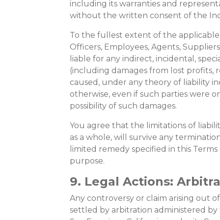
including its warranties and represent
without the written consent of the In
To the fullest extent of the applicable 
Officers, Employees, Agents, Suppliers,
liable for any indirect, incidental, spe
(including damages from lost profits,
caused, under any theory of liability i
otherwise, even if such parties were on
possibility of such damages.
You agree that the limitations of liabili
as a whole, will survive any termination
limited remedy specified in this Terms o
purpose.
9. Legal Actions: Arbitr
Any controversy or claim arising out of
settled by arbitration administered by 