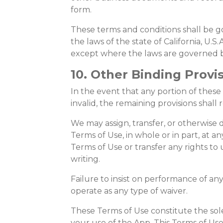
form.
These terms and conditions shall be 
the laws of the state of California, U.S.
except where the laws are governed b
10. Other Binding Provi
In the event that any portion of these
invalid, the remaining provisions shall 
We may assign, transfer, or otherwise 
Terms of Use, in whole or in part, at 
Terms of Use or transfer any rights to
writing.
Failure to insist on performance of any
operate as any type of waiver.
These Terms of Use constitute the s
your use of the App. This Terms of Us