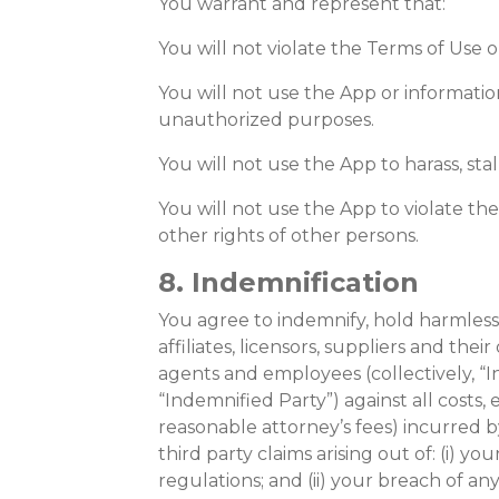
You warrant and represent that:
You will not violate the Terms of Use o
You will not use the App or informatio
unauthorized purposes.
You will not use the App to harass, stal
You will not use the App to violate the 
other rights of other persons.
8. Indemnification
You agree to indemnify, hold harmless,
affiliates, licensors, suppliers and their 
agents and employees (collectively, “In
“Indemnified Party”) against all costs,
reasonable attorney’s fees) incurred 
third party claims arising out of: (i) y
regulations; and (ii) your breach of any