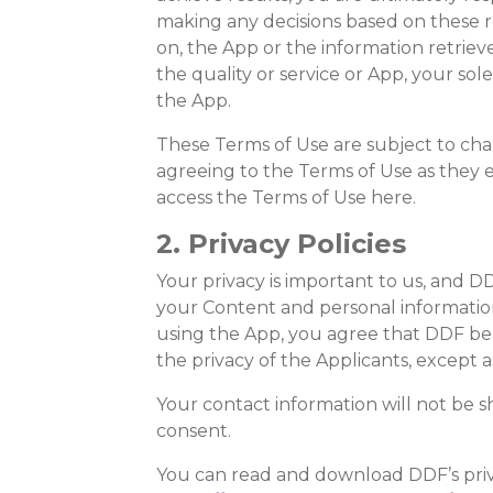
making any decisions based on these re
on, the App or the information retrieved,
the quality or service or App, your so
the App.
These Terms of Use are subject to cha
agreeing to the Terms of Use as they ex
access the Terms of Use here.
2. Privacy Policies
Your privacy is important to us, and DD
your Content and personal information, 
using the App, you agree that DDF bears
the privacy of the Applicants, except a
Your contact information will not be 
consent.
You can read and download DDF’s priva