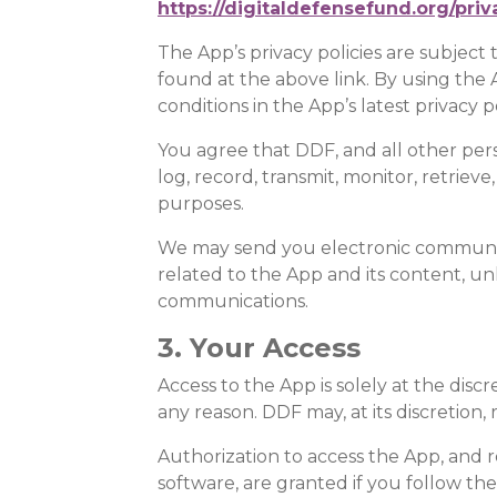
https://digitaldefensefund.org/priv
The App’s privacy policies are subject
found at the above link. By using the 
conditions in the App’s latest privacy p
You agree that DDF, and all other pers
log, record, transmit, monitor, retrieve
purposes.
We may send you electronic communic
related to the App and its content, u
communications.
3. Your Access
Access to the App is solely at the dis
any reason. DDF may, at its discretion,
Authorization to access the App, and r
software, are granted if you follow the