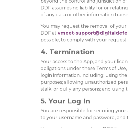
beyond the control and jurisdiction of
DDF assumes no liability for or relating
of any data or other information trans
You may request the removal of your a
DDF at
vmeet-support@digitaldefe
possible, to comply with your request 
4. Termination
Your access to the App, and your licens
obligations under these Terms of Use,
login information, including: using the
purposes; allowing unauthorized perso
stalk, or bully any persons; and using
5. Your Log In
You are responsible for securing your a
to your username and password, and t